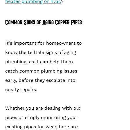
heater plumbing or hvac
?
Common Signs of Aging Copper Pipes
It's important for homeowners to 
know the telltale signs of aging 
plumbing, as it can help them 
catch common plumbing issues 
early, before they escalate into 
costly repairs.
Whether you are dealing with old 
pipes or simply monitoring your 
existing pipes for wear, here are 