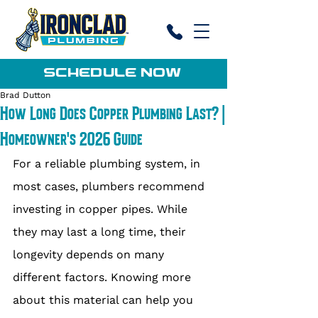
SCHEDULE NOW
Brad Dutton
How Long Does Copper Plumbing Last? |
Homeowner's 2026 Guide
For a reliable plumbing system, in 
most cases, plumbers recommend 
investing in copper pipes. While 
they may last a long time, their 
longevity depends on many 
different factors. Knowing more 
about this material can help you 