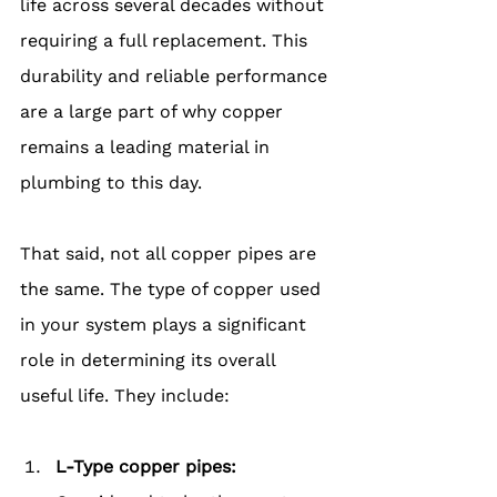
life across several decades without 
requiring a full replacement. This 
durability and reliable performance 
are a large part of why copper 
remains a leading material in 
plumbing to this day.
That said, not all copper pipes are 
the same. The type of copper used 
in your system plays a significant 
role in determining its overall 
useful life. They include:
L-Type copper pipes: 