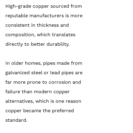
High-grade copper sourced from 
reputable manufacturers is more 
consistent in thickness and 
composition, which translates 
directly to better durability.
In older homes, pipes made from 
galvanized steel or lead pipes are 
far more prone to corrosion and 
failure than modern copper 
alternatives, which is one reason 
copper became the preferred 
standard.