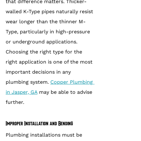
that difference matters. Thicker-
walled K-Type pipes naturally resist 
wear longer than the thinner M-
Type, particularly in high-pressure 
or underground applications. 
Choosing the right type for the 
right application is one of the most 
important decisions in any 
plumbing system. 
Copper Plumbing 
in Jasper, GA
 may be able to advise 
further.
Improper Installation and Bending
Plumbing installations must be 