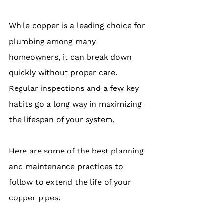
While copper is a leading choice for 
plumbing among many 
homeowners, it can break down 
quickly without proper care. 
Regular inspections and a few key 
habits go a long way in maximizing 
the lifespan of your system.
Here are some of the best planning 
and maintenance practices to 
follow to extend the life of your 
copper pipes: