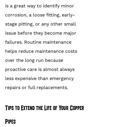
is a great way to identify minor 
corrosion, a loose fitting, early-
stage pitting, or any other small 
issue before they become major 
failures. Routine maintenance 
helps reduce maintenance costs 
over the long run because 
proactive care is almost always 
less expensive than emergency 
repairs or full replacements.
Tips to Extend the Life of Your Copper 
Pipes