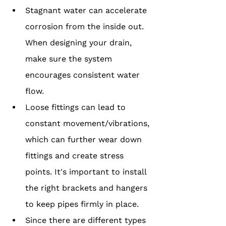
Stagnant water can accelerate 
corrosion from the inside out. 
When designing your drain, 
make sure the system 
encourages consistent water 
flow.
Loose fittings can lead to 
constant movement/vibrations, 
which can further wear down 
fittings and create stress 
points. It's important to install 
the right brackets and hangers 
to keep pipes firmly in place.
Since there are different types 