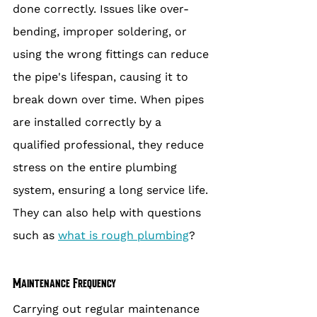
done correctly. Issues like over-
bending, improper soldering, or 
using the wrong fittings can reduce 
the pipe's lifespan, causing it to 
break down over time. When pipes 
are installed correctly by a 
qualified professional, they reduce 
stress on the entire plumbing 
system, ensuring a long service life. 
They can also help with questions 
such as 
what is rough plumbing
?
Maintenance Frequency
Carrying out regular maintenance 