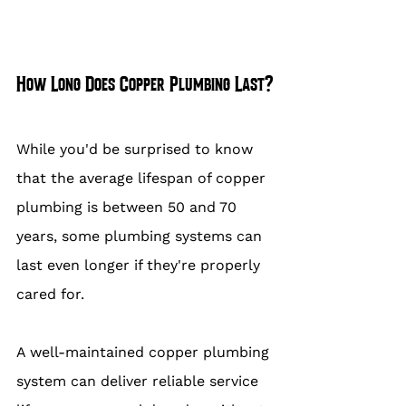
How Long Does Copper Plumbing Last?
While you'd be surprised to know 
that the average lifespan of copper 
plumbing is between 50 and 70 
years, some plumbing systems can 
last even longer if they're properly 
cared for.
A well-maintained copper plumbing 
system can deliver reliable service 