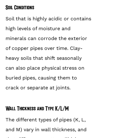
Soil Conditions
Soil that is highly acidic or contains 
high levels of moisture and 
minerals can corrode the exterior 
of copper pipes over time. Clay-
heavy soils that shift seasonally 
can also place physical stress on 
buried pipes, causing them to 
crack or separate at joints.
Wall Thickness and Type K/L/M
The different types of pipes (K, L, 
and M) vary in wall thickness, and 