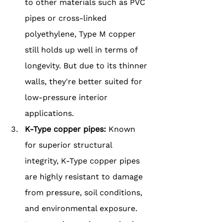
to other materials such as PVC 
pipes or cross-linked 
polyethylene, Type M copper 
still holds up well in terms of 
longevity. But due to its thinner 
walls, they're better suited for 
low-pressure interior 
applications.
K-Type copper pipes: 
Known 
for superior structural 
integrity, K-Type copper pipes 
are highly resistant to damage 
from pressure, soil conditions, 
and environmental exposure. 