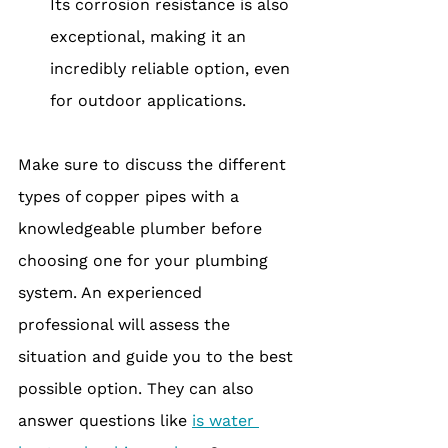
Its corrosion resistance is also 
exceptional, making it an 
incredibly reliable option, even 
for outdoor applications.
Make sure to discuss the different 
types of copper pipes with a 
knowledgeable plumber before 
choosing one for your plumbing 
system. An experienced 
professional will assess the 
situation and guide you to the best 
possible option. They can also 
answer questions like 
is water 