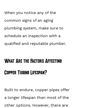
When you notice any of the 
common signs of an aging 
plumbing system, make sure to 
schedule an inspection with a 
qualified and reputable plumber.
What Are the Factors Affecting 
Copper Tubing Lifespan?
Built to endure, copper pipes offer 
a longer lifespan than most of the 
other options. However, there are 