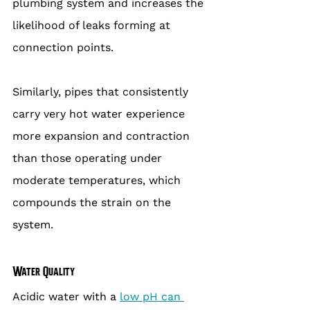
plumbing system and increases the 
likelihood of leaks forming at 
connection points.
Similarly, pipes that consistently 
carry very hot water experience 
more expansion and contraction 
than those operating under 
moderate temperatures, which 
compounds the strain on the 
system.
Water Quality
Acidic water with a 
low pH can 