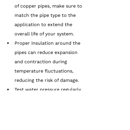
of copper pipes, make sure to 
match the pipe type to the 
application to extend the 
overall life of your system.
Proper insulation around the 
pipes can reduce expansion 
and contraction during 
temperature fluctuations, 
reducing the risk of damage.
Test water pressure regularly, 
as high water pressure can 
accelerate wear and tear and 
shorten the pipe's lifespan.
Clean your copper pipes every 