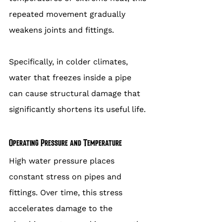
repeated movement gradually 
weakens joints and fittings.
Specifically, in colder climates, 
water that freezes inside a pipe 
can cause structural damage that 
significantly shortens its useful life.
Operating Pressure and Temperature
High water pressure places 
constant stress on pipes and 
fittings. Over time, this stress 
accelerates damage to the 