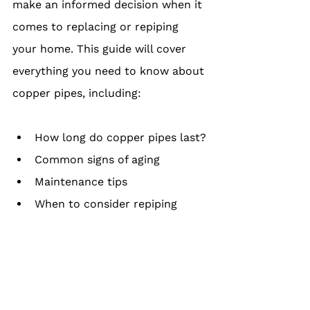
make an informed decision when it 
comes to replacing or repiping 
your home. This guide will cover 
everything you need to know about 
copper pipes, including:
How long do copper pipes last?
Common signs of aging
Maintenance tips
When to consider repiping