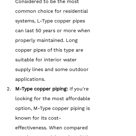
Considered to be the most 
common choice for residential 
systems, L-Type copper pipes 
can last 50 years or more when 
properly maintained. Long 
copper pipes of this type are 
suitable for interior water 
supply lines and some outdoor 
applications.
M-Type copper piping: 
If you're 
looking for the most affordable 
option, M-Type copper piping is 
known for its cost-
effectiveness. When compared 