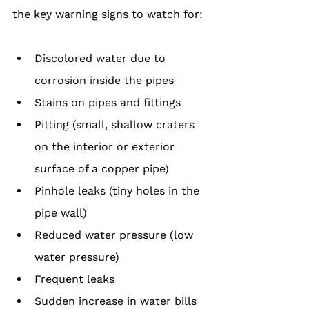
the key warning signs to watch for:
Discolored water due to 
corrosion inside the pipes
Stains on pipes and fittings
Pitting (small, shallow craters 
on the interior or exterior 
surface of a copper pipe)
Pinhole leaks (tiny holes in the 
pipe wall)
Reduced water pressure (low 
water pressure)
Frequent leaks
Sudden increase in water bills