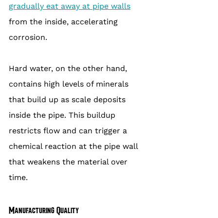
gradually eat away at pipe walls
from the inside, accelerating 
corrosion.
Hard water, on the other hand, 
contains high levels of minerals 
that build up as scale deposits 
inside the pipe. This buildup 
restricts flow and can trigger a 
chemical reaction at the pipe wall 
that weakens the material over 
time.
Manufacturing Quality