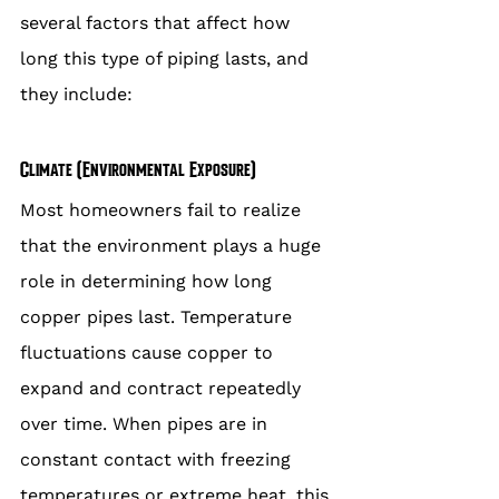
several factors that affect how 
long this type of piping lasts, and 
they include:
Climate (Environmental Exposure)
Most homeowners fail to realize 
that the environment plays a huge 
role in determining how long 
copper pipes last. Temperature 
fluctuations cause copper to 
expand and contract repeatedly 
over time. When pipes are in 
constant contact with freezing 
temperatures or extreme heat, this 