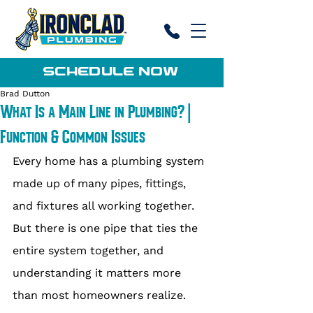
SCHEDULE NOW
Brad Dutton
What Is a Main Line in Plumbing? |
Function & Common Issues
Every home has a plumbing system 
made up of many pipes, fittings, 
and fixtures all working together. 
But there is one pipe that ties the 
entire system together, and 
understanding it matters more 
than most homeowners realize. 