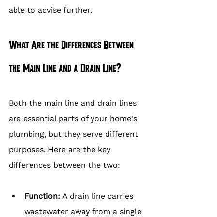
able to advise further.
What Are the Differences Between 
the Main Line and a Drain Line?
Both the main line and drain lines 
are essential parts of your home's 
plumbing, but they serve different 
purposes. Here are the key 
differences between the two:
Function: 
A drain line carries 
wastewater away from a single 