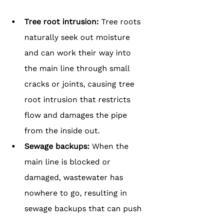
Tree root intrusion: 
Tree roots 
naturally seek out moisture 
and can work their way into 
the main line through small 
cracks or joints, causing tree 
root intrusion that restricts 
flow and damages the pipe 
from the inside out.
Sewage backups:
 When the 
main line is blocked or 
damaged, wastewater has 
nowhere to go, resulting in 
sewage backups that can push 