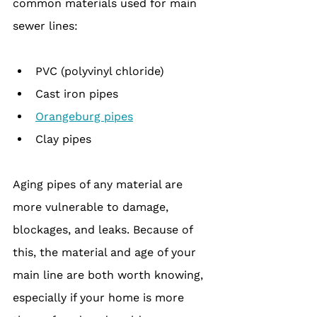
common materials used for main 
sewer lines:
PVC (polyvinyl chloride)
Cast iron pipes
Orangeburg pipes
Clay pipes
Aging pipes of any material are 
more vulnerable to damage, 
blockages, and leaks. Because of 
this, the material and age of your 
main line are both worth knowing, 
especially if your home is more 