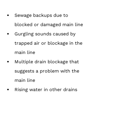
Sewage backups due to 
blocked or damaged main line
Gurgling sounds caused by 
trapped air or blockage in the 
main line
Multiple drain blockage that 
suggests a problem with the 
main line
Rising water in other drains 
due to a main line obstruction
How to Tell If There Is an Issue with 