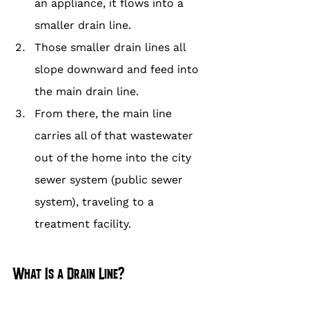
an appliance, it flows into a 
smaller drain line.
Those smaller drain lines all 
slope downward and feed into 
the main drain line.
From there, the main line 
carries all of that wastewater 
out of the home into the city 
sewer system (public sewer 
system), traveling to a 
treatment facility.
What Is a Drain Line?