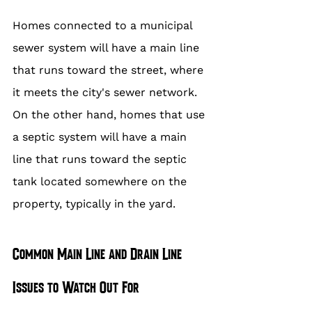
Homes connected to a municipal 
sewer system will have a main line 
that runs toward the street, where 
it meets the city's sewer network. 
On the other hand, homes that use 
a septic system will have a main 
line that runs toward the septic 
tank located somewhere on the 
property, typically in the yard.
Common Main Line and Drain Line 
Issues to Watch Out For