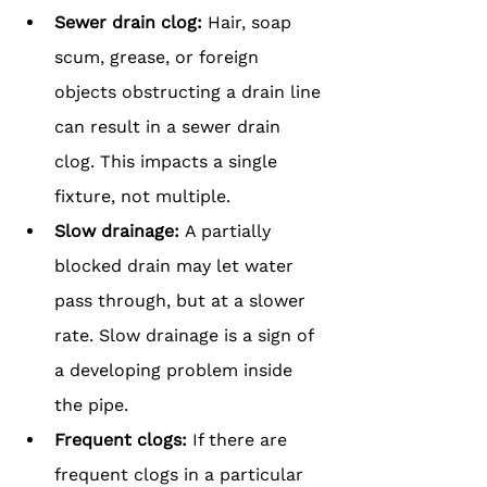
Sewer drain clog: 
Hair, soap 
scum, grease, or foreign 
objects obstructing a drain line 
can result in a sewer drain 
clog. This impacts a single 
fixture, not multiple.
Slow drainage: 
A partially 
blocked drain may let water 
pass through, but at a slower 
rate. Slow drainage is a sign of 
a developing problem inside 
the pipe.
Frequent clogs:
 If there are 
frequent clogs in a particular 