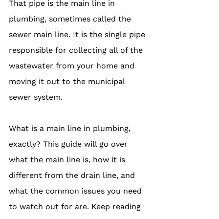
That pipe is the main line in 
plumbing, sometimes called the 
sewer main line. It is the single pipe 
responsible for collecting all of the 
wastewater from your home and 
moving it out to the municipal 
sewer system.
What is a main line in plumbing, 
exactly? This guide will go over 
what the main line is, how it is 
different from the drain line, and 
what the common issues you need 
to watch out for are. Keep reading 