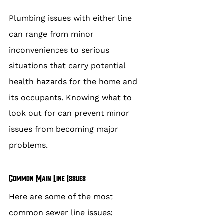
Plumbing issues with either line 
can range from minor 
inconveniences to serious 
situations that carry potential 
health hazards for the home and 
its occupants. Knowing what to 
look out for can prevent minor 
issues from becoming major 
problems.
Common Main Line Issues
Here are some of the most 
common sewer line issues: