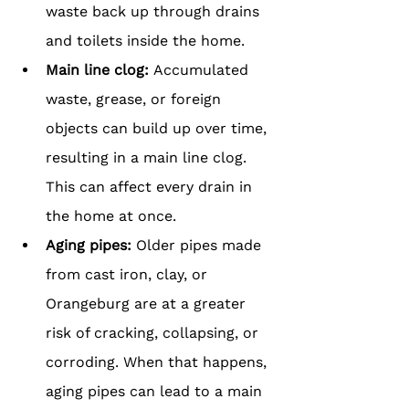
waste back up through drains 
and toilets inside the home.
Main line clog:
 Accumulated 
waste, grease, or foreign 
objects can build up over time, 
resulting in a main line clog. 
This can affect every drain in 
the home at once.
Aging pipes: 
Older pipes made 
from cast iron, clay, or 
Orangeburg are at a greater 
risk of cracking, collapsing, or 
corroding. When that happens, 
aging pipes can lead to a main 