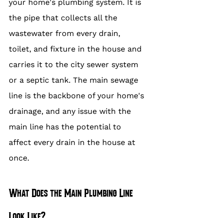
your home's plumbing system. It is 
the pipe that collects all the 
wastewater from every drain, 
toilet, and fixture in the house and 
carries it to the city sewer system 
or a septic tank. The main sewage 
line is the backbone of your home's 
drainage, and any issue with the 
main line has the potential to 
affect every drain in the house at 
once.
What Does the Main Plumbing Line 
Look Like?