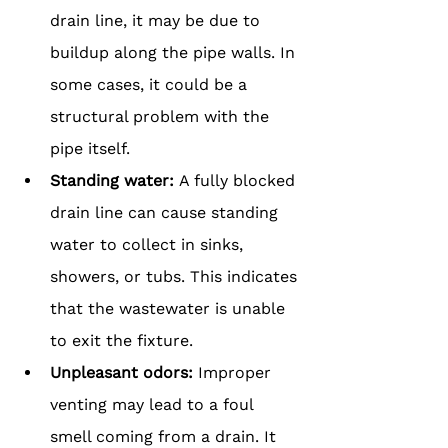
drain line, it may be due to 
buildup along the pipe walls. In 
some cases, it could be a 
structural problem with the 
pipe itself.
Standing water: 
A fully blocked 
drain line can cause standing 
water to collect in sinks, 
showers, or tubs. This indicates 
that the wastewater is unable 
to exit the fixture.
Unpleasant odors: 
Improper 
venting may lead to a foul 
smell coming from a drain. It 