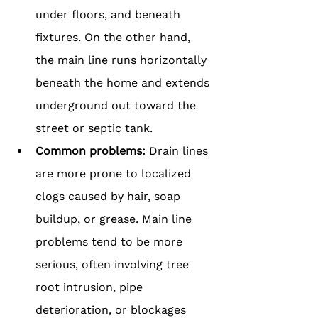
under floors, and beneath 
fixtures. On the other hand, 
the main line runs horizontally 
beneath the home and extends 
underground out toward the 
street or septic tank.
Common problems: 
Drain lines 
are more prone to localized 
clogs caused by hair, soap 
buildup, or grease. Main line 
problems tend to be more 
serious, often involving tree 
root intrusion, pipe 
deterioration, or blockages 