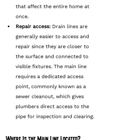
that affect the entire home at 
once.
Repair access: 
Drain lines are 
generally easier to access and 
repair since they are closer to 
the surface and connected to 
visible fixtures. The main line 
requires a dedicated access 
point, commonly known as a 
sewer cleanout, which gives 
plumbers direct access to the 
pipe for inspection and clearing.
Where Is the Main Line Located?