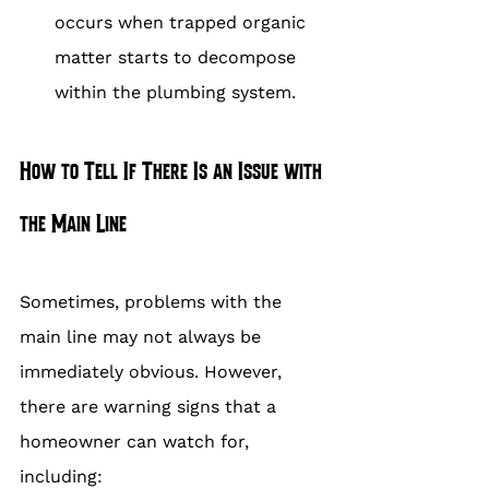
occurs when trapped organic 
matter starts to decompose 
within the plumbing system.
How to Tell If There Is an Issue with 
the Main Line
Sometimes, problems with the 
main line may not always be 
immediately obvious. However, 
there are warning signs that a 
homeowner can watch for, 
including: