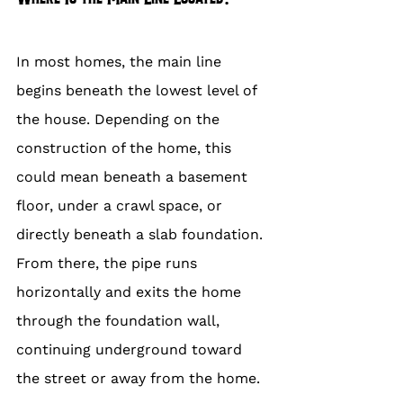
In most homes, the main line 
begins beneath the lowest level of 
the house. Depending on the 
construction of the home, this 
could mean beneath a basement 
floor, under a crawl space, or 
directly beneath a slab foundation. 
From there, the pipe runs 
horizontally and exits the home 
through the foundation wall, 
continuing underground toward 
the street or away from the home.