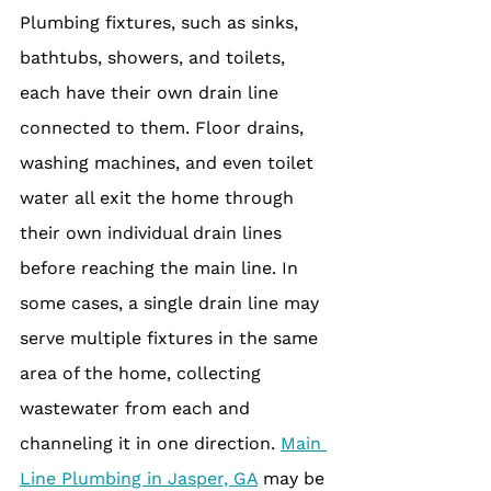
Plumbing fixtures, such as sinks, 
bathtubs, showers, and toilets, 
each have their own drain line 
connected to them. Floor drains, 
washing machines, and even toilet 
water all exit the home through 
their own individual drain lines 
before reaching the main line. In 
some cases, a single drain line may 
serve multiple fixtures in the same 
area of the home, collecting 
wastewater from each and 
channeling it in one direction. 
Main 
Line Plumbing in Jasper, GA
 may be 