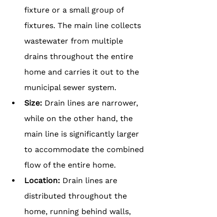
fixture or a small group of 
fixtures. The main line collects 
wastewater from multiple 
drains throughout the entire 
home and carries it out to the 
municipal sewer system.
Size: 
Drain lines are narrower, 
while on the other hand, the 
main line is significantly larger 
to accommodate the combined 
flow of the entire home.
Location: 
Drain lines are 
distributed throughout the 
home, running behind walls, 