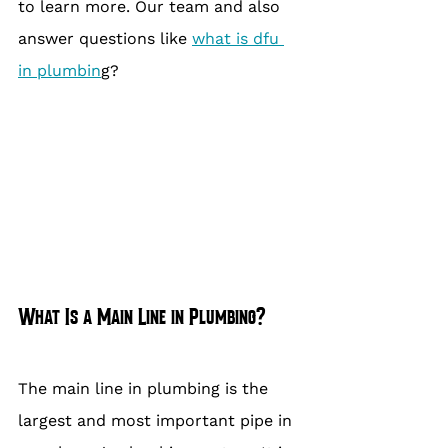
to learn more. Our team and also 
answer questions like 
what is dfu 
in plumbin
g?
What Is a Main Line in Plumbing?
The main line in plumbing is the 
largest and most important pipe in 