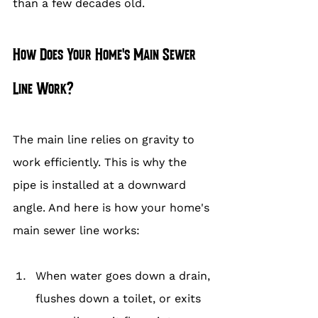
than a few decades old.
How Does Your Home's Main Sewer 
Line Work?
The main line relies on gravity to 
work efficiently. This is why the 
pipe is installed at a downward 
angle. And here is how your home's 
main sewer line works:
When water goes down a drain, 
flushes down a toilet, or exits 