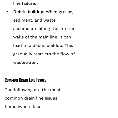
line failure.
Debris buildup:
 When grease, 
sediment, and waste 
accumulate along the interior 
walls of the main line, it can 
lead to a debris buildup. This 
gradually restricts the flow of 
wastewater.
Common Drain Line Issues
The following are the most 
common drain line issues 
homeowners face: