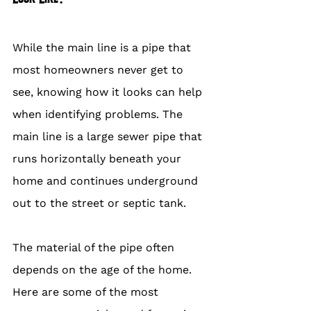
While the main line is a pipe that 
most homeowners never get to 
see, knowing how it looks can help 
when identifying problems. The 
main line is a large sewer pipe that 
runs horizontally beneath your 
home and continues underground 
out to the street or septic tank.
The material of the pipe often 
depends on the age of the home. 
Here are some of the most 